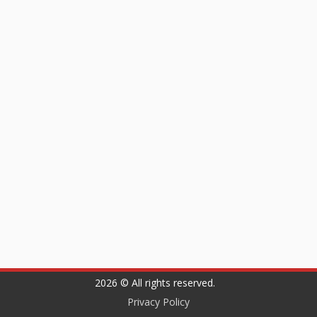
2026 © All rights reserved.
Privacy Policy